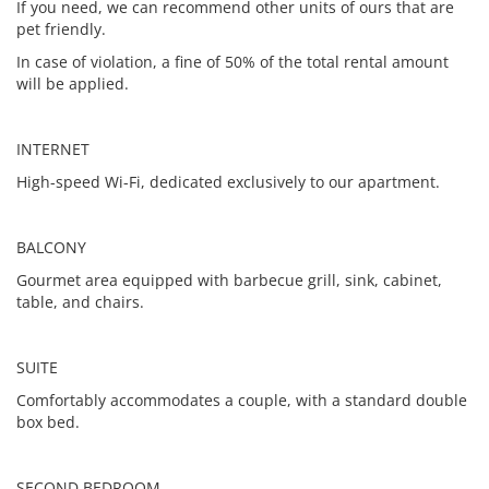
If you need, we can recommend other units of ours that are
pet friendly.
In case of violation, a fine of 50% of the total rental amount
will be applied.
INTERNET
High-speed Wi-Fi, dedicated exclusively to our apartment.
BALCONY
Gourmet area equipped with barbecue grill, sink, cabinet,
table, and chairs.
SUITE
Comfortably accommodates a couple, with a standard double
box bed.
SECOND BEDROOM