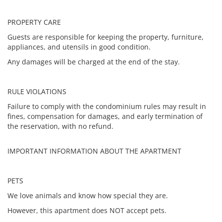
PROPERTY CARE
Guests are responsible for keeping the property, furniture,
appliances, and utensils in good condition.
Any damages will be charged at the end of the stay.
RULE VIOLATIONS
Failure to comply with the condominium rules may result in
fines, compensation for damages, and early termination of
the reservation, with no refund.
IMPORTANT INFORMATION ABOUT THE APARTMENT
PETS
We love animals and know how special they are.
However, this apartment does NOT accept pets.