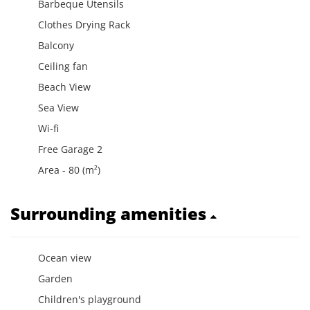
Barbeque Utensils
Clothes Drying Rack
Balcony
Ceiling fan
Beach View
Sea View
Wi-fi
Free Garage 2
Area - 80 (m²)
Surrounding amenities
Ocean view
Garden
Children's playground