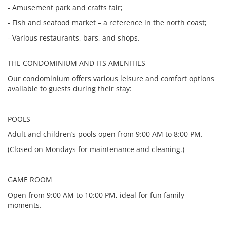
- Amusement park and crafts fair;
- Fish and seafood market – a reference in the north coast;
- Various restaurants, bars, and shops.
THE CONDOMINIUM AND ITS AMENITIES
Our condominium offers various leisure and comfort options
available to guests during their stay:
POOLS
Adult and children’s pools open from 9:00 AM to 8:00 PM.
(Closed on Mondays for maintenance and cleaning.)
GAME ROOM
Open from 9:00 AM to 10:00 PM, ideal for fun family
moments.