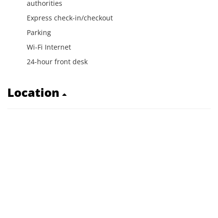
authorities
Express check-in/checkout
Parking
Wi-Fi Internet
24-hour front desk
Location