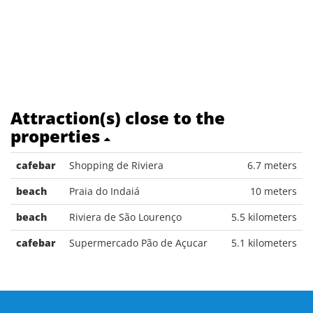
Attraction(s) close to the
properties
cafebar
Shopping de Riviera
6.7 meters
beach
Praia do Indaiá
10 meters
beach
Riviera de São Lourenço
5.5 kilometers
cafebar
Supermercado Pão de Açucar
5.1 kilometers