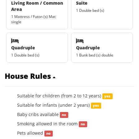
Living Room / Common
Suite
Area
1 Double bed (s)
1 Mattress / Futon (s) Mat
single
Quadruple
Quadruple
1 Double bed (s)
1 Bunk bed (s) double
House Rules
Suitable for children (from 2 to 12 years)
yes
Suitable for infants (under 2 years)
yes
Baby cribs available
no
Smoking allowed in the room
no
Pets allowed
no