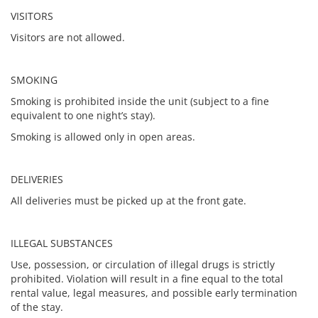
VISITORS
Visitors are not allowed.
SMOKING
Smoking is prohibited inside the unit (subject to a fine
equivalent to one night’s stay).
Smoking is allowed only in open areas.
DELIVERIES
All deliveries must be picked up at the front gate.
ILLEGAL SUBSTANCES
Use, possession, or circulation of illegal drugs is strictly
prohibited. Violation will result in a fine equal to the total
rental value, legal measures, and possible early termination
of the stay.