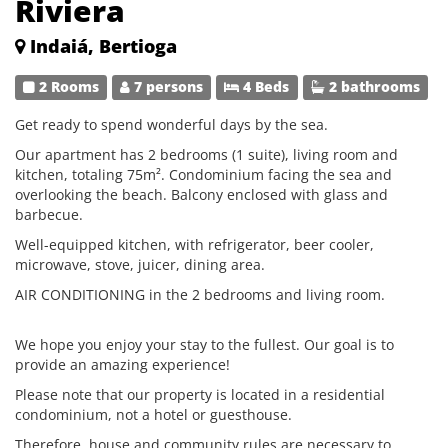
Riviera
Indaiá, Bertioga
2 Rooms
7 persons
4 Beds
2 bathrooms
Get ready to spend wonderful days by the sea.
Our apartment has 2 bedrooms (1 suite), living room and
kitchen, totaling 75m². Condominium facing the sea and
overlooking the beach. Balcony enclosed with glass and
barbecue.
Well-equipped kitchen, with refrigerator, beer cooler,
microwave, stove, juicer, dining area.
AIR CONDITIONING in the 2 bedrooms and living room.
We hope you enjoy your stay to the fullest. Our goal is to
provide an amazing experience!
Please note that our property is located in a residential
condominium, not a hotel or guesthouse.
Therefore, house and community rules are necessary to