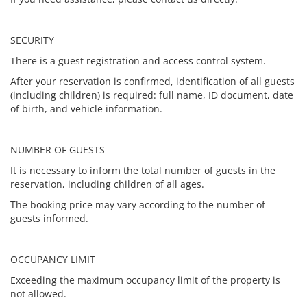
SECURITY
There is a guest registration and access control system.
After your reservation is confirmed, identification of all guests
(including children) is required: full name, ID document, date
of birth, and vehicle information.
NUMBER OF GUESTS
It is necessary to inform the total number of guests in the
reservation, including children of all ages.
The booking price may vary according to the number of
guests informed.
OCCUPANCY LIMIT
Exceeding the maximum occupancy limit of the property is
not allowed.