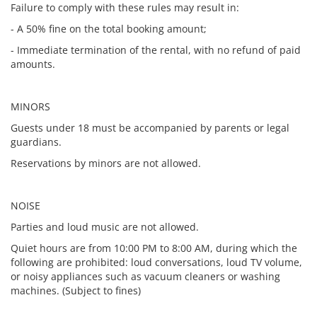
Failure to comply with these rules may result in:
- A 50% fine on the total booking amount;
- Immediate termination of the rental, with no refund of paid
amounts.
MINORS
Guests under 18 must be accompanied by parents or legal
guardians.
Reservations by minors are not allowed.
NOISE
Parties and loud music are not allowed.
Quiet hours are from 10:00 PM to 8:00 AM, during which the
following are prohibited: loud conversations, loud TV volume,
or noisy appliances such as vacuum cleaners or washing
machines. (Subject to fines)