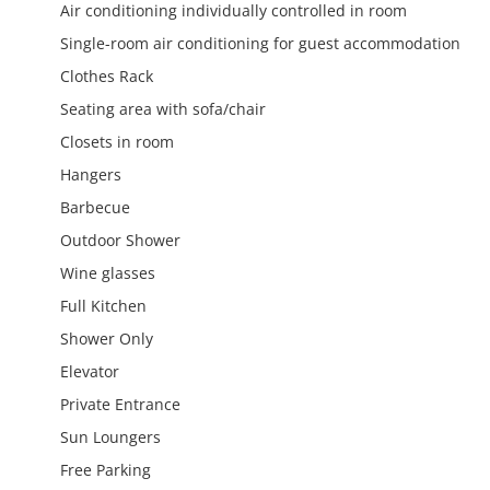
Air conditioning individually controlled in room
Single-room air conditioning for guest accommodation
Clothes Rack
Seating area with sofa/chair
Closets in room
Hangers
Barbecue
Outdoor Shower
Wine glasses
Full Kitchen
Shower Only
Elevator
Private Entrance
Sun Loungers
Free Parking