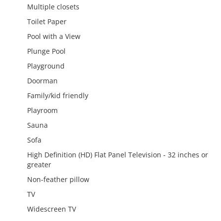
Multiple closets
Toilet Paper
Pool with a View
Plunge Pool
Playground
Doorman
Family/kid friendly
Playroom
Sauna
Sofa
High Definition (HD) Flat Panel Television - 32 inches or
greater
Non-feather pillow
TV
Widescreen TV