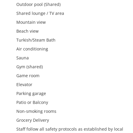
Outdoor pool (Shared)
Shared lounge / TV area
Mountain view
Beach view
Turkish/Steam Bath
Air conditioning
Sauna
Gym (shared)
Game room
Elevator
Parking garage
Patio or Balcony
Non-smoking rooms
Grocery Delivery
Staff follow all safety protocols as established by local