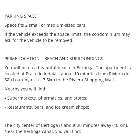
PARKING SPACE
Space fits 2 small or medium-sized cars.
If the vehicle exceeds the space limits, the condominium may
ask for the vehicle to be removed.
PRIME LOCATION – BEACH AND SURROUNDINGS
You will be on a beautiful beach in Bertioga! The apartment is
located at Praia do Indaiá – about 10 minutes from Riviera de
São Lourenço. It is 7.5km to the Riviera Shopping Mall.
Nearby you will find:
- Supermarkets, pharmacies, and stores;
- Restaurants, bars, and ice cream shops;
The city center of Bertioga is about 20 minutes away (10 km).
Near the Bertioga canal, you will find: