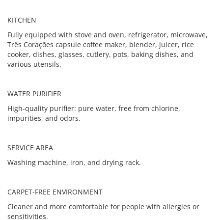
KITCHEN
Fully equipped with stove and oven, refrigerator, microwave,
Três Corações capsule coffee maker, blender, juicer, rice
cooker, dishes, glasses, cutlery, pots, baking dishes, and
various utensils.
WATER PURIFIER
High-quality purifier: pure water, free from chlorine,
impurities, and odors.
SERVICE AREA
Washing machine, iron, and drying rack.
CARPET-FREE ENVIRONMENT
Cleaner and more comfortable for people with allergies or
sensitivities.