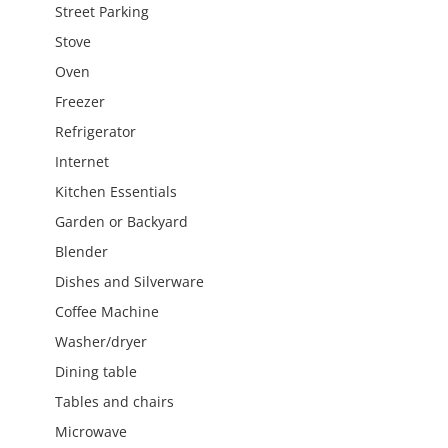
Street Parking
Stove
Oven
Freezer
Refrigerator
Internet
Kitchen Essentials
Garden or Backyard
Blender
Dishes and Silverware
Coffee Machine
Washer/dryer
Dining table
Tables and chairs
Microwave