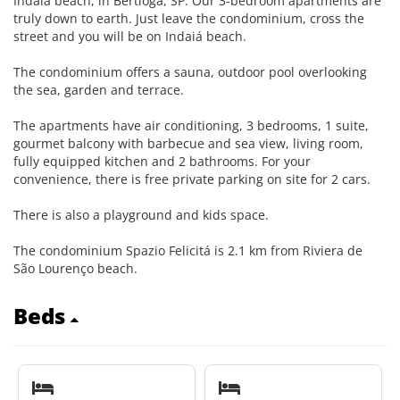
Indaia beach, in Bertioga, SP. Our 3-bedroom apartments are
truly down to earth. Just leave the condominium, cross the
street and you will be on Indaiá beach.
The condominium offers a sauna, outdoor pool overlooking
the sea, garden and terrace.
The apartments have air conditioning, 3 bedrooms, 1 suite,
gourmet balcony with barbecue and sea view, living room,
fully equipped kitchen and 2 bathrooms. For your
convenience, there is free private parking on site for 2 cars.
There is also a playground and kids space.
The condominium Spazio Felicitá is 2.1 km from Riviera de
São Lourenço beach.
Beds