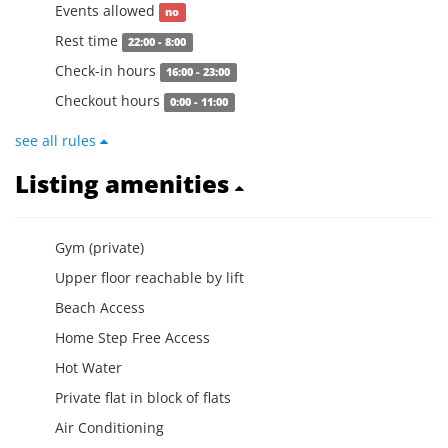
Events allowed
no
Rest time
22:00 - 8:00
Check-in hours
16:00 - 23:00
Checkout hours
0:00 - 11:00
see all rules
Listing amenities
Gym (private)
Upper floor reachable by lift
Beach Access
Home Step Free Access
Hot Water
Private flat in block of flats
Air Conditioning