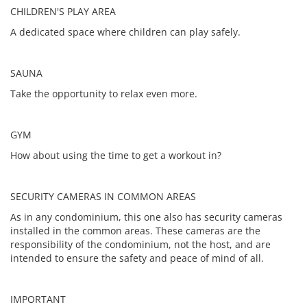
CHILDREN'S PLAY AREA
A dedicated space where children can play safely.
SAUNA
Take the opportunity to relax even more.
GYM
How about using the time to get a workout in?
SECURITY CAMERAS IN COMMON AREAS
As in any condominium, this one also has security cameras
installed in the common areas. These cameras are the
responsibility of the condominium, not the host, and are
intended to ensure the safety and peace of mind of all.
IMPORTANT