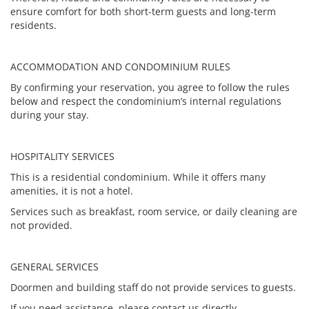
ensure comfort for both short-term guests and long-term
residents.
ACCOMMODATION AND CONDOMINIUM RULES
By confirming your reservation, you agree to follow the rules
below and respect the condominium’s internal regulations
during your stay.
HOSPITALITY SERVICES
This is a residential condominium. While it offers many
amenities, it is not a hotel.
Services such as breakfast, room service, or daily cleaning are
not provided.
GENERAL SERVICES
Doormen and building staff do not provide services to guests.
If you need assistance, please contact us directly.