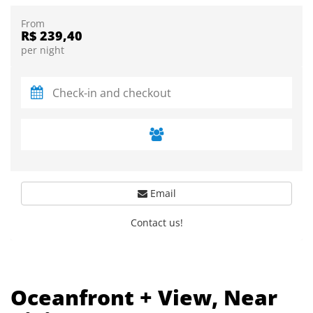
From
R$ 239,40
per night
Email
Contact us!
Oceanfront + View, Near