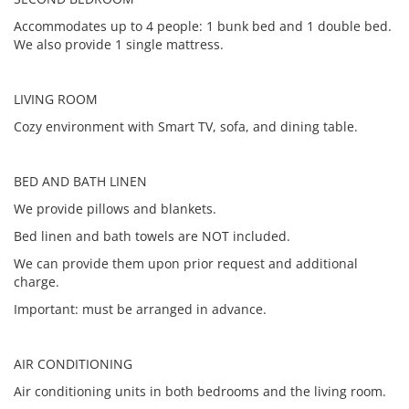
Accommodates up to 4 people: 1 bunk bed and 1 double bed.
We also provide 1 single mattress.
LIVING ROOM
Cozy environment with Smart TV, sofa, and dining table.
BED AND BATH LINEN
We provide pillows and blankets.
Bed linen and bath towels are NOT included.
We can provide them upon prior request and additional
charge.
Important: must be arranged in advance.
AIR CONDITIONING
Air conditioning units in both bedrooms and the living room.