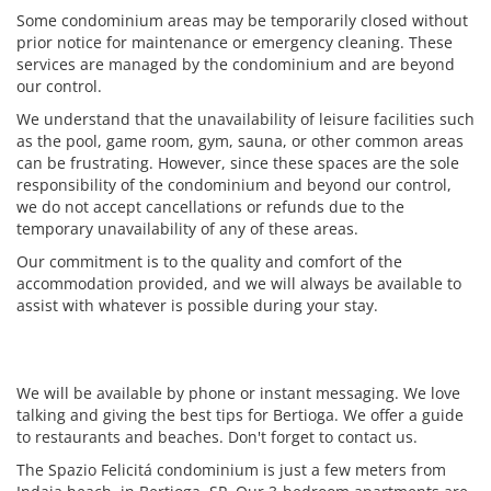
Some condominium areas may be temporarily closed without
prior notice for maintenance or emergency cleaning. These
services are managed by the condominium and are beyond
our control.
We understand that the unavailability of leisure facilities such
as the pool, game room, gym, sauna, or other common areas
can be frustrating. However, since these spaces are the sole
responsibility of the condominium and beyond our control,
we do not accept cancellations or refunds due to the
temporary unavailability of any of these areas.
Our commitment is to the quality and comfort of the
accommodation provided, and we will always be available to
assist with whatever is possible during your stay.
We will be available by phone or instant messaging. We love
talking and giving the best tips for Bertioga. We offer a guide
to restaurants and beaches. Don't forget to contact us.
The Spazio Felicitá condominium is just a few meters from